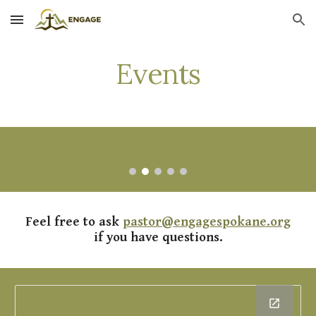
Skip to main content
Skip to navigation
Events
Feel free to ask
pastor@engagespokane.org
if you have questions.