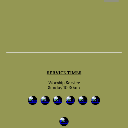
SERVICE TIMES
Worship Service
Sunday 10:30am