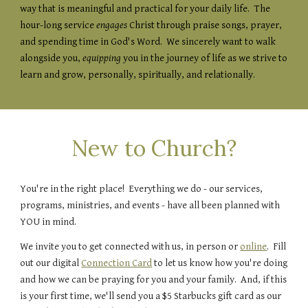
way that is meaningful and practical for your daily life. The
hour-long service
engages
Christ through praise songs, prayer,
and spending time in God's Word. We sincerely want to walk
alongside you,
equipping
you in the journey of life as we strive to
learn and grow, personally, spiritually, and relationally.
New to Church?
You're in the right place! Everything we do - our services,
programs, ministries, and events - have all been planned with
YOU in mind.
We invite you to get connected with us, in person or
online
. Fill
out our digital
Connection Card
to let us know how you're doing
and how we can be praying for you and your family. And, if this
is your first time, we'll send you a $5 Starbucks gift card as our