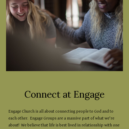
Connect at Engage
Engage Church is all about connecting people to God and to
each other. Engage Groups are a massive part of what we're
about! We believe that life is best lived in relationship with one