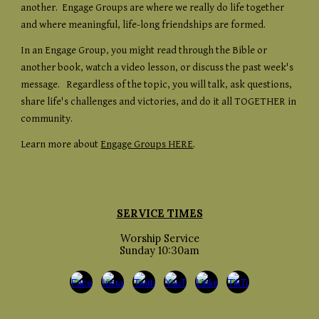
another. Engage Groups are where we really do life together
and where meaningful, life-long friendships are formed.
In an Engage Group, you might read through the Bible or
another book, watch a video lesson, or discuss the past week's
message. Regardless of the topic, you will talk, ask questions,
share life's challenges and victories, and do it all TOGETHER in
community.
Learn more about
Engage Groups HERE
.
SERVICE TIMES
Worship Service
Sunday 10:30am