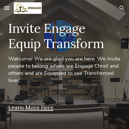
Skip to main content
Skip to navigation
Invite Engage
Equip Transform
Welcome! We are glad you are here. We Invite
people to belong where we Engage Christ and
others and are Equipped to see Transformed
lives.
Learn More Here