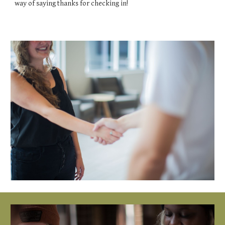
way of saying thanks for checking in!