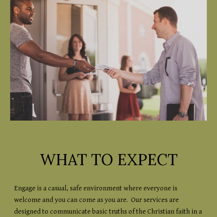
WHAT TO EXPECT
Engage is a casual, safe environment where everyone is
welcome and you can come as you are. Our services are
designed to communicate basic truths of the Christian faith in a