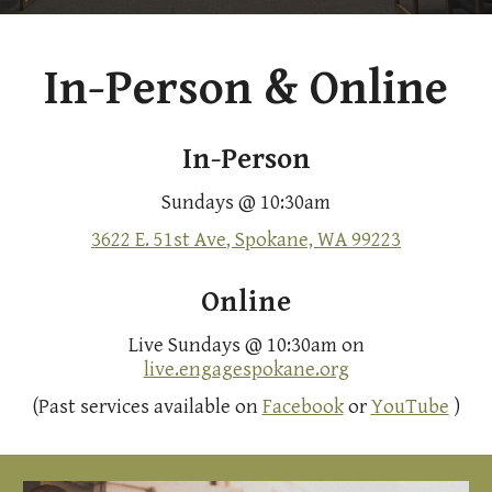
In-Person & Online
In-Person
Sundays @ 10:30am
3622 E. 51st Ave
, Spokane, WA 99223
Online
Live Sundays @ 10:30am on
live.engagespokane.org
(Past services available on
Facebook
or
YouTube
)